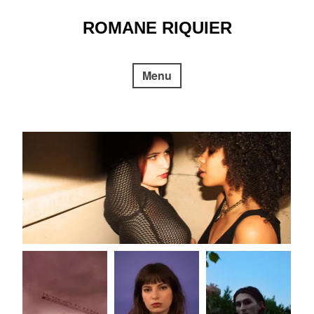
Skip
to
ROMANE RIQUIER
content
Menu